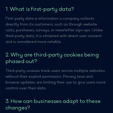
1. What is first-party data?
First-party data is information a company collects
directly from its customers, such as through website
visits, purchases, surveys, or newsletter sign-ups. Unlike
third-party data, it is obtained with direct user consent
and is considered more reliable.
2. Why are third-party cookies being
phased out?
Third-party cookies track users across multiple websites
without their explicit permission. Privacy laws and
browser updates are limiting their use to give users more
control over their data.
3. How can businesses adapt to these
changes?