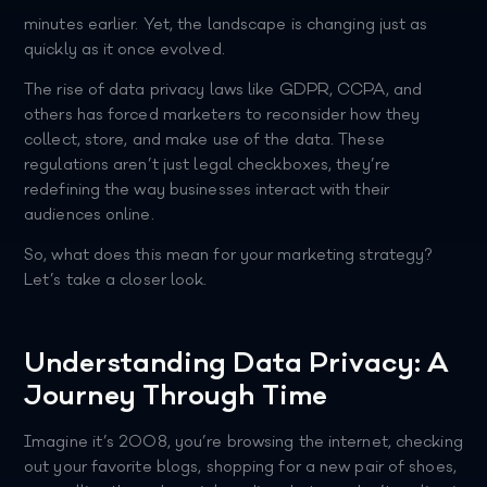
minutes earlier. Yet, the landscape is changing just as
quickly as it once evolved.
The rise of data privacy laws like GDPR, CCPA, and
others has forced marketers to reconsider how they
collect, store, and make use of the data. These
regulations aren’t just legal checkboxes, they’re
redefining the way businesses interact with their
audiences online.
So, what does this mean for your marketing strategy?
Let’s take a closer look.
Understanding Data Privacy: A
Journey Through Time
Imagine it’s 2008, you’re browsing the internet, checking
out your favorite blogs, shopping for a new pair of shoes,