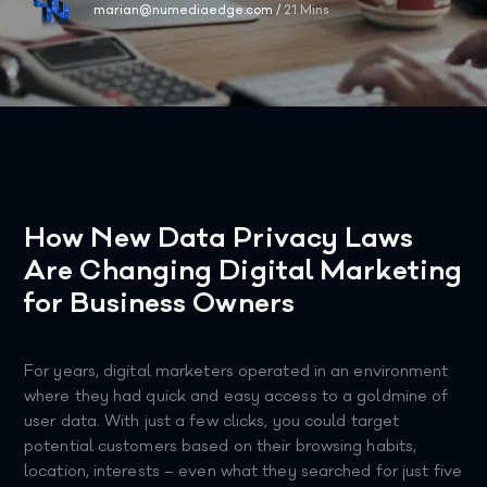
marian@numediaedge.com
/
21 Mins
How New Data Privacy Laws
Are Changing Digital Marketing
for Business Owners
For years, digital marketers operated in an environment
where they had quick and easy access to a goldmine of
user data. With just a few clicks, you could target
potential customers based on their browsing habits,
location, interests – even what they searched for just five