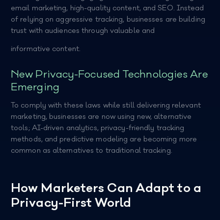
email marketing, high-quality content, and SEO. Instead
of relying on aggressive tracking, businesses are building
trust with audiences through valuable and
informative content.
New Privacy-Focused Technologies Are
Emerging
To comply with these laws while still delivering relevant
marketing, businesses are now using new, alternative
tools; AI-driven analytics, privacy-friendly tracking
methods, and predictive modeling are becoming more
common as alternatives to traditional tracking.
How Marketers Can Adapt to a
Privacy-First World