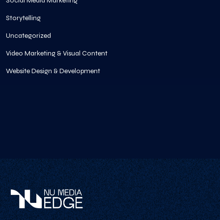
Social Media Marketing
Storytelling
Uncategorized
Video Marketing & Visual Content
Website Design & Development