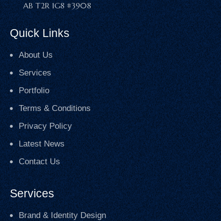
AB T2R 1G8 #3908
Quick Links
About Us
Services
Portfolio
Terms & Conditions
Privacy Policy
Latest News
Contact Us
Services
Brand & Identity Design