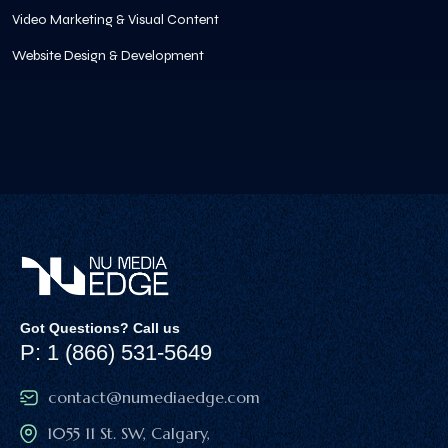
Video Marketing & Visual Content
Website Design & Development
Got Questions? Call us
P: 1 (866) 531-5649
contact@numediaedge.com
1055 11 St. SW, Calgary,