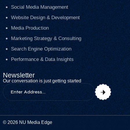
Social Media Management
Website Design & Development
Media Production
Marketing Strategy & Consulting
Search Engine Optimization
Performance & Data Insights
Newsletter
Our conversation is just getting started
© 2026 NU Media Edge