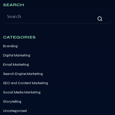
SEARCH
CATEGORIES
Branding
Digital Marketing
Email Marketing
Search Engine Marketing
SEO and Content Marketing
Social Media Marketing
Storytelling
Uncategorized