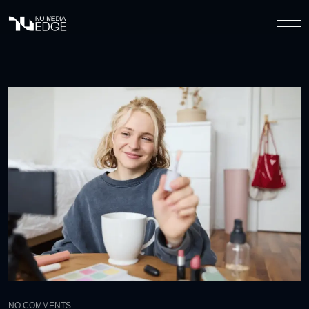
NO COMMENTS