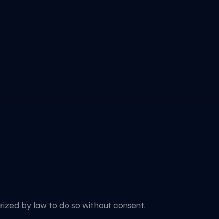
horized by law to do so without consent.