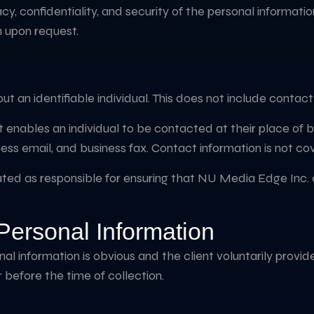
, confidentiality, and security of the personal informati
n upon request.
ut an identifiable individual. This does not include contac
enables an individual to be contacted at their place of bus
ss email, and business fax. Contact information is not cov
nated as responsible for ensuring that NU Media Edge Inc. 
 Personal Information
onal information is obvious and the client voluntarily provi
or before the time of collection.