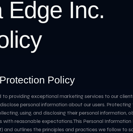
 Edge Inc.
olicy
Protection Policy
 providing exceptional marketing services to our clients. I
sclose personal information about our users. Protecting thei
collecting, using, and disclosing their personal information,
s with reasonable expectations. ​ This Personal Information
) and outlines the principles and practices we follow to s