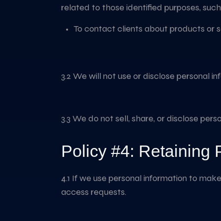
related to those identified purposes, such
To contact clients about products or 
3.2 We will not use or disclose personal i
3.3 We do not sell, share, or disclose pers
Policy #4: Retaining 
4.1 If we use personal information to make 
access requests.