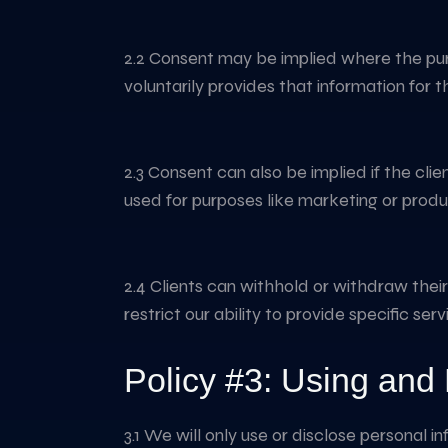
2.2 Consent may be implied where the purpo
voluntarily provides that information for t
2.3 Consent can also be implied if the cli
used for purposes like marketing or produ
2.4 Clients can withhold or withdraw thei
restrict our ability to provide specific ser
Policy #3: Using and 
3.1 We will only use or disclose personal i