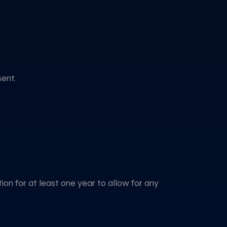
sent.
tion for at least one year to allow for any