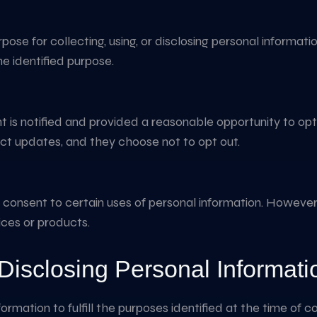
se for collecting, using, or disclosing personal informatio
he identified purpose.
ent is notified and provided a reasonable opportunity to opt
ct updates, and they choose not to opt out.
r consent to certain uses of personal information. Howev
vices or products.
Disclosing Personal Informati
nformation to fulfill the purposes identified at the time of 