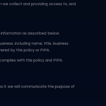
on we collect and providing access to, and
t information as described below.
iness, including name, title, business
ered by this policy or PIPA.
complies with this policy and PIPA.
des it, we will communicate the purpose of