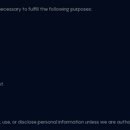
necessary to fulfill the following purposes:
t.
ct, use, or disclose personal information unless we are aut