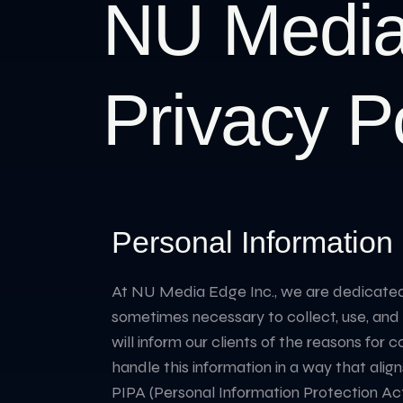
NU Media
Privacy P
Personal Information 
At NU Media Edge Inc., we are dedicated to
sometimes necessary to collect, use, and di
will inform our clients of the reasons for 
handle this information in a way that align
PIPA (Personal Information Protection Act