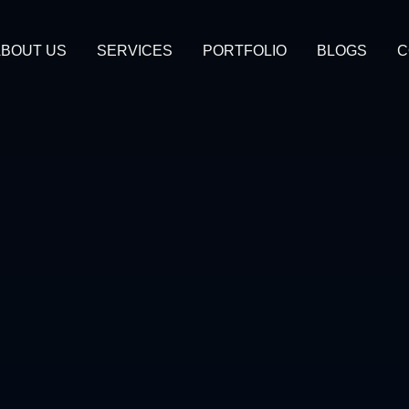
BOUT US
SERVICES
PORTFOLIO
BLOGS
C