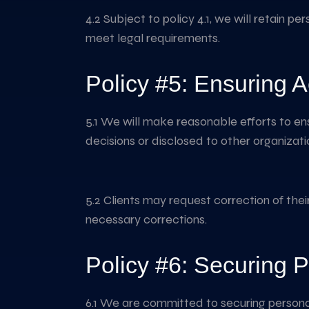
4.2 Subject to policy 4.1, we will retain p
meet legal requirements.
Policy #5: Ensuring A
5.1 We will make reasonable efforts to en
decisions or disclosed to other organizati
5.2 Clients may request correction of thei
necessary corrections.
Policy #6: Securing P
6.1 We are committed to securing personal 