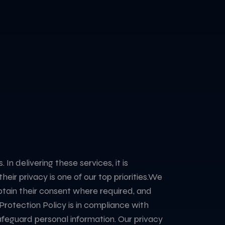
n delivering these services, it is
r privacy is one of our top priorities. ​ We
 obtain their consent where required, and
 Protection Policy is in compliance with
afeguard personal information. Our privacy