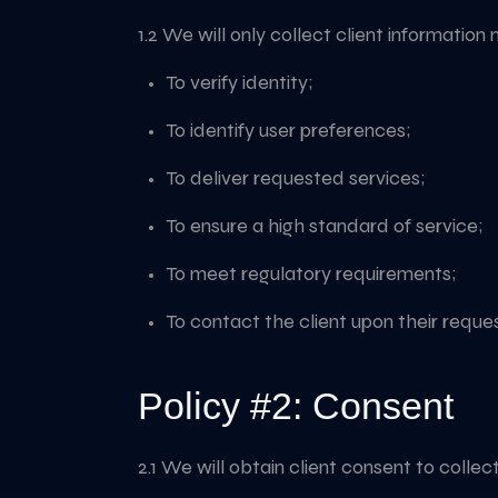
1.2 We will only collect client information 
To verify identity;
To identify user preferences;
To deliver requested services;
To ensure a high standard of service;
To meet regulatory requirements;
To contact the client upon their reques
Policy #2: Consent
2.1 We will obtain client consent to colle