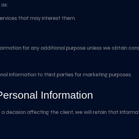
 as:
services that may interest them.
nformation for any additional purpose unless we obtain con
onal information to third parties for marketing purposes.
Personal Information
a decision affecting the client, we will retain that informa