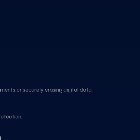
ents or securely erasing digital data.
otection.
n