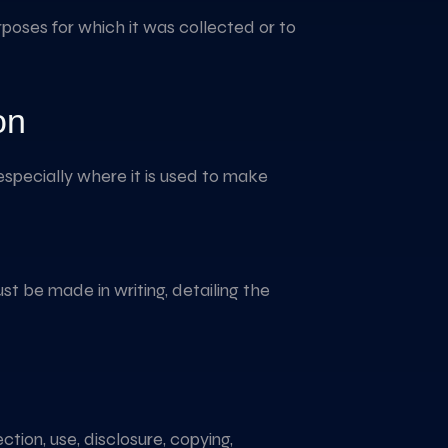
purposes for which it was collected or to
on
especially where it is used to make
st be made in writing, detailing the
tion, use, disclosure, copying,