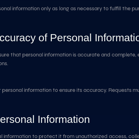
ersonal information only as long as necessary to fulfill the 
ccuracy of Personal Informati
sure that personal information is accurate and complete, 
ons.
r personal information to ensure its accuracy. Requests mu
ersonal Information
information to protect it from unauthorized access, collec