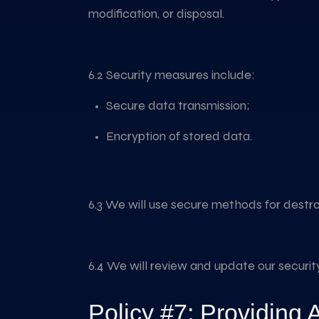
modification, or disposal.
6.2 Security measures include:
Secure data transmission;
Encryption of stored data.
6.3 We will use secure methods for destro
6.4 We will review and update our securi
Policy #7: Providing 