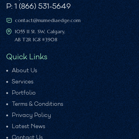
P: 1 (866) 531-5649
contact@numediaedge.com
1055 11 St. SW, Calgary,
AB T2R 1G8 #3908
Quick Links
About Us
Services
Portfolio
Terms & Conditions
Privacy Policy
Latest News
Contact Us