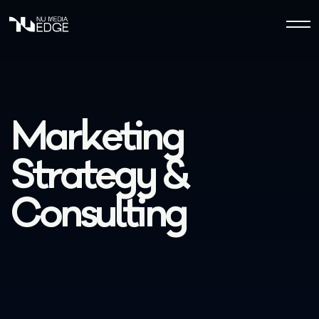
M
a
r
k
e
t
i
n
g
S
t
r
a
t
e
g
y
&
C
o
n
s
u
l
t
i
n
g