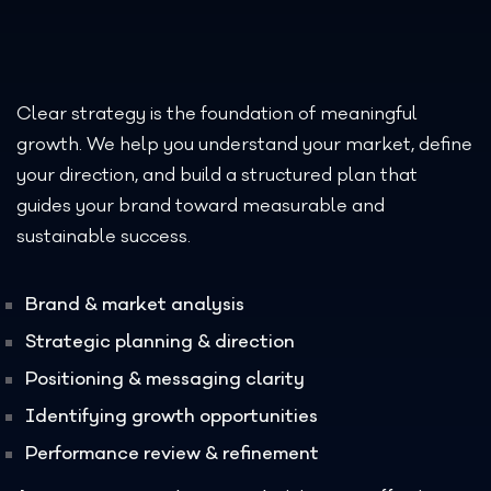
Clear strategy is the foundation of meaningful
growth. We help you understand your market, define
your direction, and build a structured plan that
guides your brand toward measurable and
sustainable success.
Brand & market analysis
Strategic planning & direction
Positioning & messaging clarity
Identifying growth opportunities
Performance review & refinement