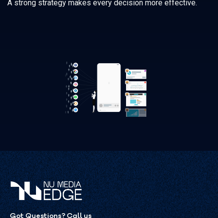
A strong strategy makes every decision more effective.
Got Questions? Call us