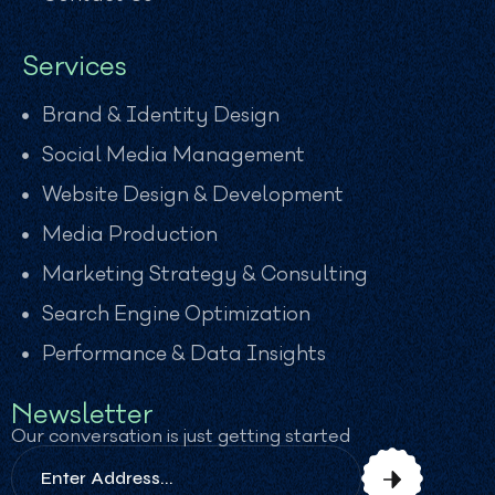
Services
Brand & Identity Design
Social Media Management
Website Design & Development
Media Production
Marketing Strategy & Consulting
Search Engine Optimization
Performance & Data Insights
Newsletter
Our conversation is just getting started