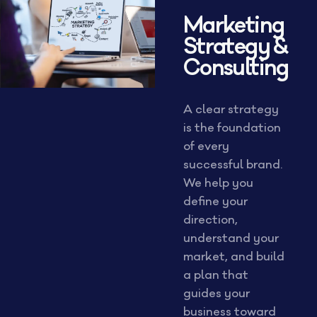
Marketing
Strategy &
Consulting
A clear strategy
is the foundation
of every
successful brand.
We help you
define your
direction,
understand your
market, and build
a plan that
guides your
business toward