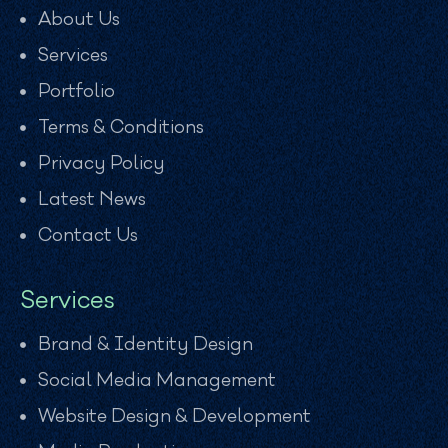
About Us
Services
Portfolio
Terms & Conditions
Privacy Policy
Latest News
Contact Us
Services
Brand & Identity Design
Social Media Management
Website Design & Development