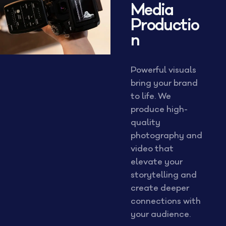
Media
Productio
n
Powerful visuals
bring your brand
to life. We
produce high-
quality
photography and
video that
elevate your
storytelling and
create deeper
connections with
your audience.