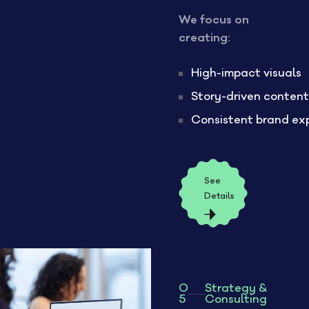
We focus on
creating:
High-impact visuals
Story-driven content
Consistent brand ex
See
Details
0
Strategy &
5
Consulting