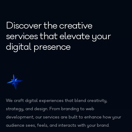
Discover the creative
services that elevate your
digital presence
We craft digital experiences that blend creativity,
strategy, and design. From branding to web
development, our services are built to enhance how your
audience sees, feels, and interacts with your brand.