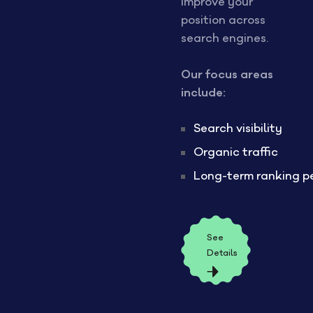
improve your
position across
search engines.
Our focus areas
include:
Search visibility
Organic traffic
Long-term ranking p
See
Details