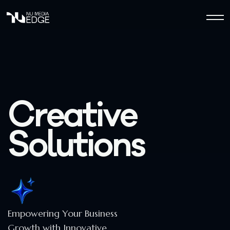
C
r
e
a
t
i
v
e
S
o
l
u
t
i
o
n
s
Empowering Your Business
Growth with Innovative