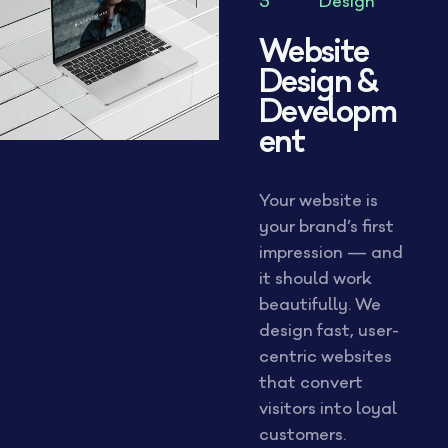
3
Design
Website
Design &
Developm
ent
Your website is
your brand’s first
impression — and
it should work
beautifully. We
design fast, user-
centric websites
that convert
visitors into loyal
customers.