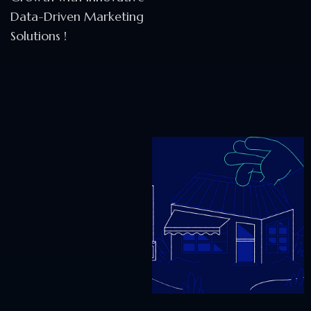
Data-Driven Marketing
Solutions !