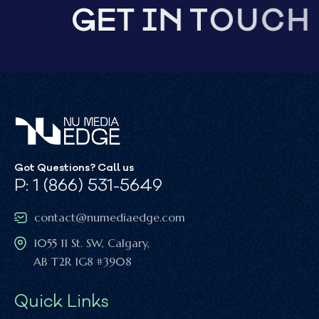
G
E
T
I
N
T
O
U
C
H
Got Questions? Call us
P: 1 (866) 531-5649
contact@numediaedge.com
1055 11 St. SW, Calgary,
AB T2R 1G8 #3908
Quick Links