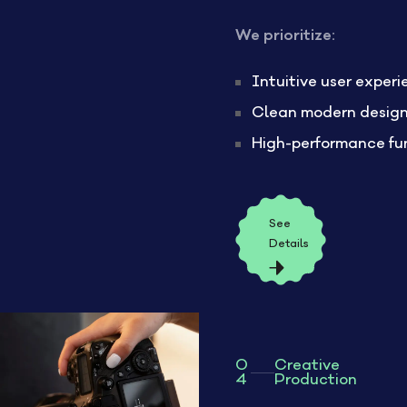
We prioritize:
Intuitive user exper
Clean modern desig
High-performance fu
See
Details
0
Creative
4
Production