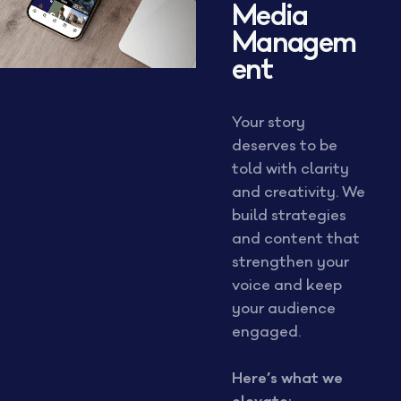
Media
Managem
ent
Your story
deserves to be
told with clarity
and creativity. We
build strategies
and content that
strengthen your
voice and keep
your audience
engaged.
Here’s what we