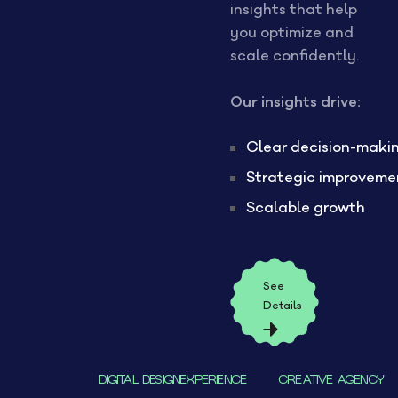
insights that help
you optimize and
scale confidently.
Our insights drive:
Clear decision-maki
Strategic improveme
Scalable growth
See
Details
DIGITAL DESIGNEXPERIENCE
CREATIVE AGENCY