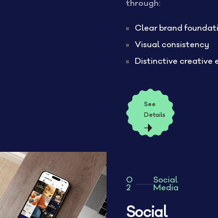
through:
Clear brand foundat
Visual consistency
Distinctive creative 
See
Details
0
Social
2
Media
Social