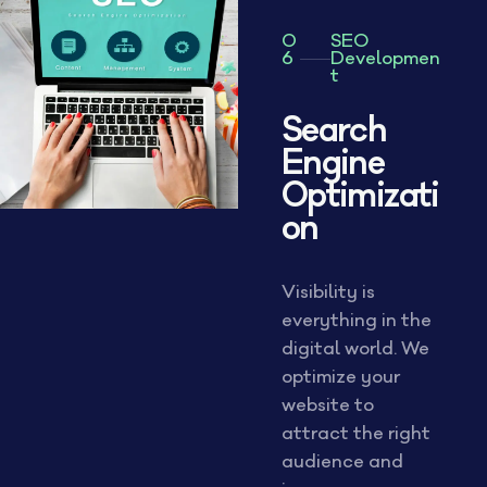
0
SEO
6
Developmen
t
Search
Engine
Optimizati
on
Visibility is
everything in the
digital world. We
optimize your
website to
attract the right
audience and