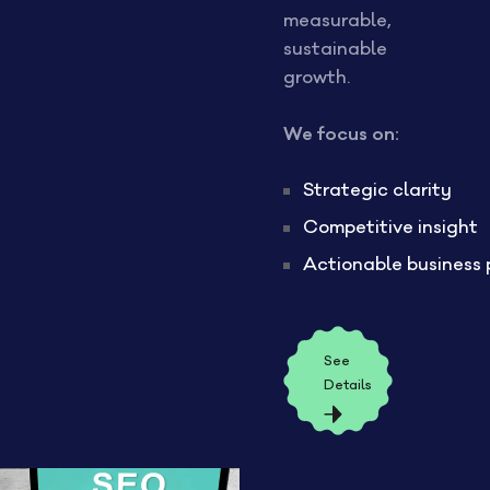
measurable,
sustainable
growth.
We focus on:
Strategic clarity
Competitive insight
Actionable business 
See
Details