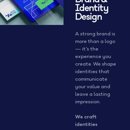
Identity
Design
A strong brand is
more than a logo
— it’s the
experience you
create. We shape
identities that
communicate
your value and
leave a lasting
impression.
We craft
identities