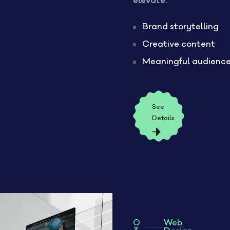
elevate:
Brand storytelling
Creative content
Meaningful audienc
See
Details
0
Web