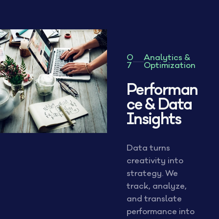
0
Analytics &
7
Optimization
Performan
ce & Data
Insights
Data turns
creativity into
strategy. We
track, analyze,
and translate
performance into