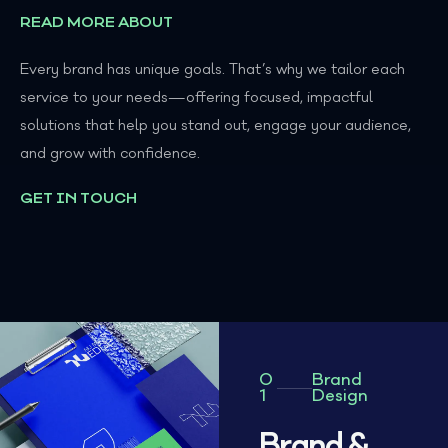
READ MORE ABOUT
Every brand has unique goals. That’s why we tailor each
service to your needs—offering focused, impactful
solutions that help you stand out, engage your audience,
and grow with confidence.
GET IN TOUCH
0
Brand
1
Design
Brand &