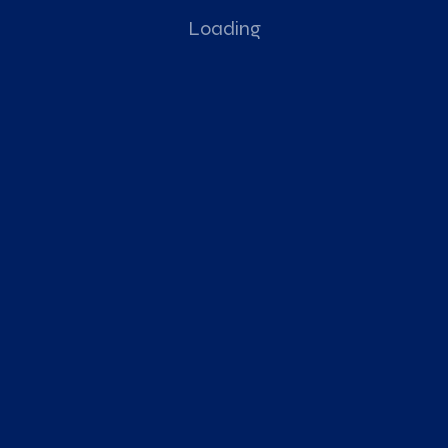
Loading