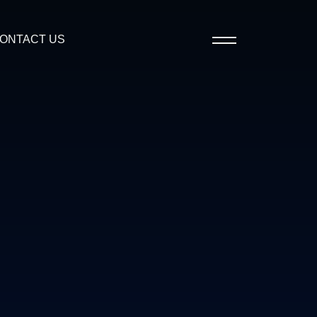
ONTACT US