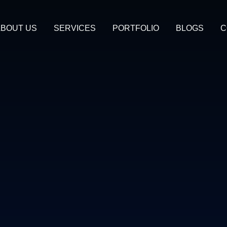
BOUT US
SERVICES
PORTFOLIO
BLOGS
C