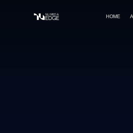
HOME
A