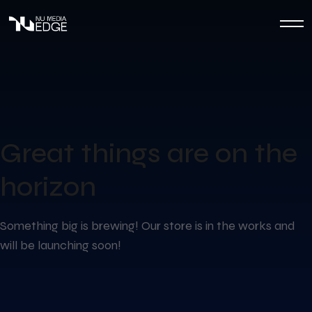
Great things are on the
horizon
Something big is brewing! Our store is in the works and
will be launching soon!