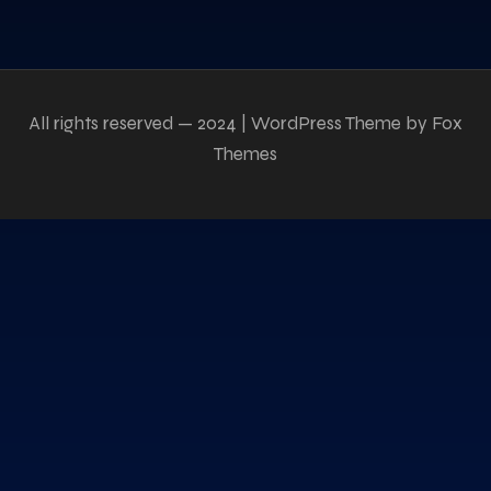
All rights reserved — 2024 | WordPress Theme by Fox
Themes