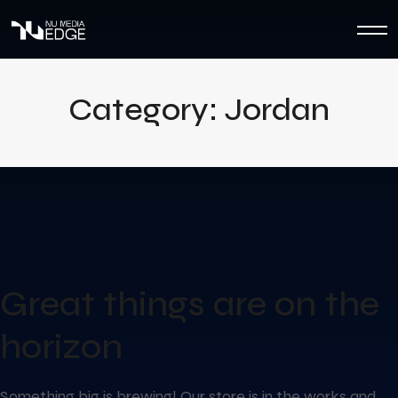
Category:
Jordan
Great things are on the
horizon
Something big is brewing! Our store is in the works and