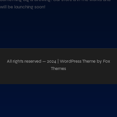
will be launching soon!
All rights reserved — 2024 | WordPress Theme by Fox
Themes